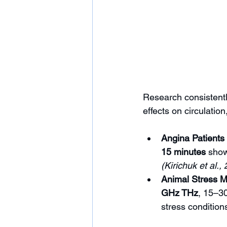
Research consistentl
effects on circulation
Angina Patients
15 minutes
 show
(Kirichuk et al.,
Animal Stress M
GHz THz
, 15–30
stress conditions