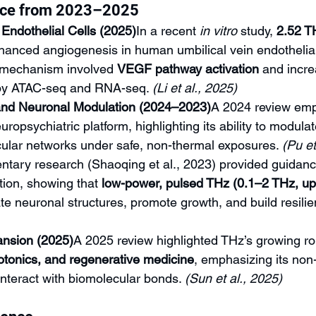
nce from 2023–2025
Endothelial Cells (2025)
In a recent 
in vitro
 study, 
2.52 T
hanced angiogenesis in human umbilical vein endothelial
mechanism involved 
VEGF pathway activation
 and incr
 by ATAC-seq and RNA-seq. 
(Li et al., 2025)
and Neuronal Modulation (2024–2023)
A 2024 review emp
uropsychiatric platform, highlighting its ability to modula
cular networks under safe, non-thermal exposures. 
(Pu et 
ary research (Shaoqing et al., 2023) provided guidanc
ion, showing that 
low-power, pulsed THz (0.1–2 THz, up
e neuronal structures, promote growth, and build resilie
nsion (2025)
A 2025 review highlighted THz’s growing rol
otonics, and regenerative medicine
, emphasizing its non-
interact with biomolecular bonds. 
(Sun et al., 2025)