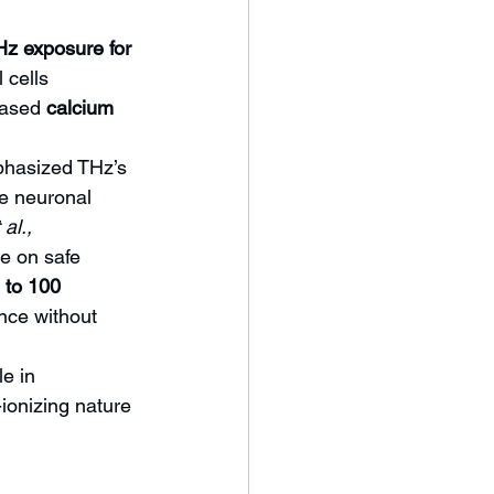
Hz exposure for 
 cells 
eased 
calcium 
hasized THz’s 
te neuronal 
al., 
e on safe 
 to 100 
nce without 
e in 
ionizing nature 