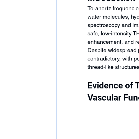
Terahertz frequencie
water molecules, hyd
spectroscopy and ima
safe, low-intensity T
enhancement, and re
Despite widespread p
contradictory, with 
thread-like structure
Evidence of 
Vascular Fun