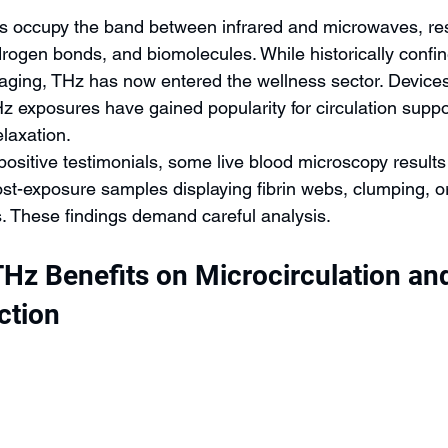
s occupy the band between infrared and microwaves, res
rogen bonds, and biomolecules. While historically confin
ging, THz has now entered the wellness sector. Devices 
Hz exposures have gained popularity for circulation suppo
laxation.
ositive testimonials, some live blood microscopy results
post-exposure samples displaying fibrin webs, clumping, o
s. These findings demand careful analysis.
THz Benefits on Microcirculation an
ction