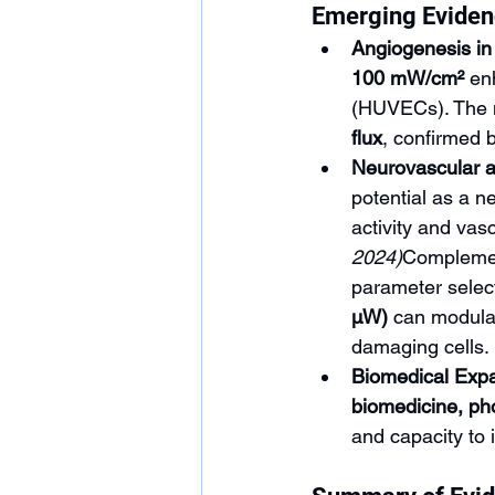
Emerging Evide
Angiogenesis in 
100 mW/cm²
 en
(HUVECs). The 
flux
, confirmed
Neurovascular 
potential as a ne
activity and vas
2024)
Complement
parameter select
µW)
 can modulat
damaging cells.
Biomedical Expa
biomedicine, ph
and capacity to 