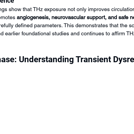
dence
ings show that THz exposure not only improves circulatio
omotes 
angiogenesis, neurovascular support, and safe n
refully defined parameters. This demonstrates that the s
 earlier foundational studies and continues to affirm THz
ase: Understanding Transient Dysre