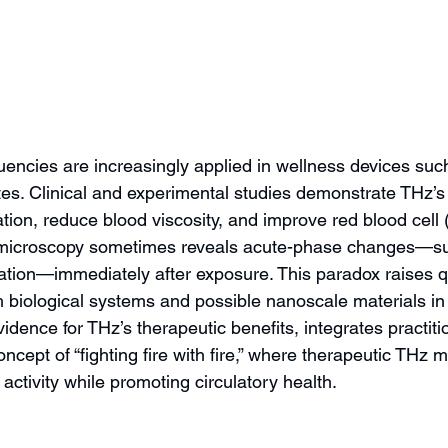
uencies are increasingly applied in wellness devices suc
tes. Clinical and experimental studies demonstrate THz’s 
ion, reduce blood viscosity, and improve red blood cell (R
 microscopy sometimes reveals acute-phase changes—suc
tion—immediately after exposure. This paradox raises q
h biological systems and possible nanoscale materials in 
idence for THz’s therapeutic benefits, integrates practit
ncept of “fighting fire with fire,” where therapeutic THz 
activity while promoting circulatory health.