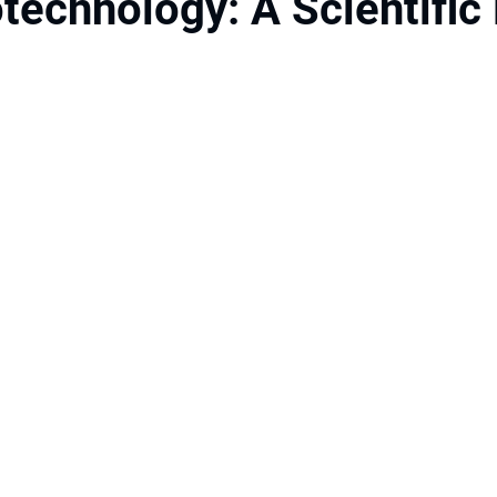
technology: A Scientific