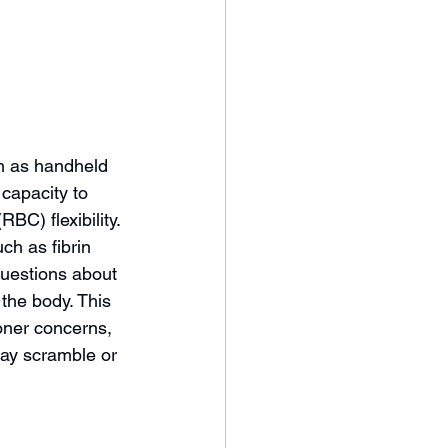
h as handheld 
capacity to 
BC) flexibility. 
h as fibrin 
uestions about 
the body. This 
ioner concerns, 
may scramble or 