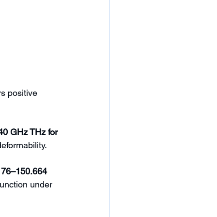
s positive 
40 GHz THz for 
formability. 
176–150.664 
function under 