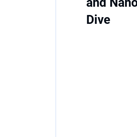
and Nano
Dive