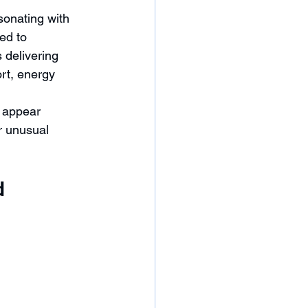
onating with 
ed to 
delivering 
rt, energy 
 appear 
r unusual 
d 