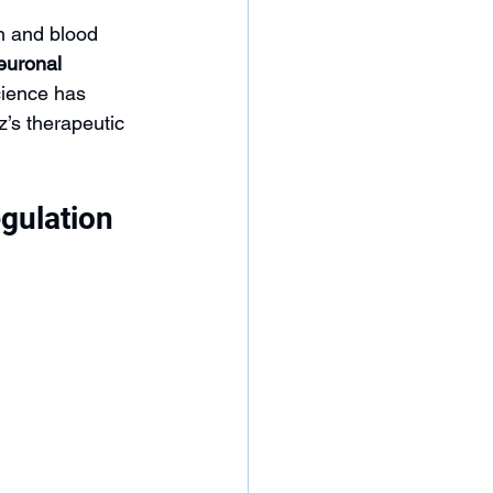
n and blood 
euronal 
cience has 
’s therapeutic 
gulation