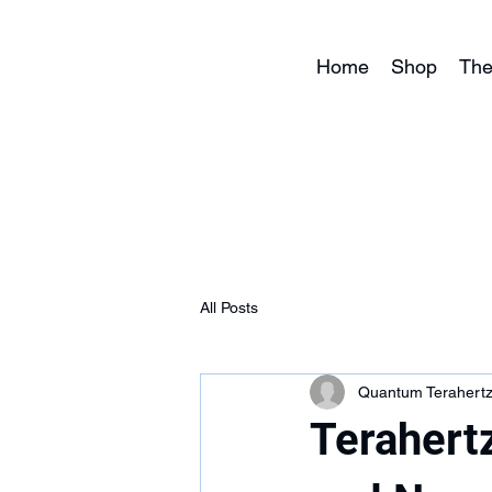
Home
Shop
The
All Posts
Quantum Terahert
Terahertz