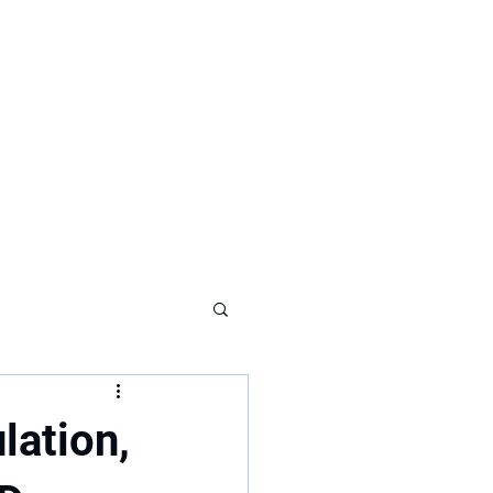
lation,