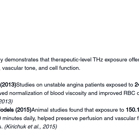
y demonstrates that therapeutic-level THz exposure offer
, vascular tone, and cell function.
 (2013)
Studies on unstable angina patients exposed to 
2
ed normalization of blood viscosity and improved RBC de
 2013)
odels (2015)
Animal studies found that exposure to 
150.
 minutes daily, helped preserve perfusion and vascular 
. 
(Kirichuk et al., 2015)