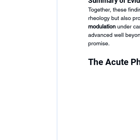
Summary of Evi
Together, these find
rheology but also pr
modulation
 under ca
advanced well beyond
promise.
The Acute Ph