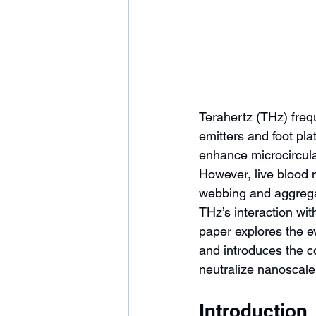
Terahertz (THz) freq
emitters and foot pla
enhance microcirculat
However, live blood
webbing and aggrega
THz’s interaction wit
paper explores the ev
and introduces the co
neutralize nanoscale 
Introduction