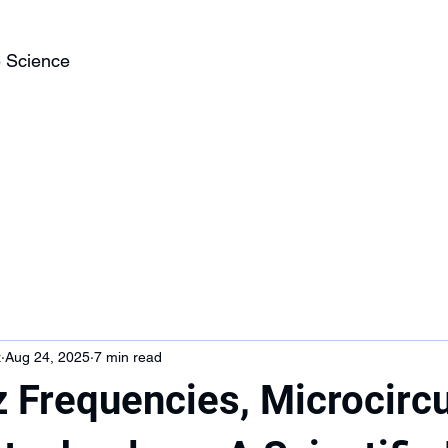
 Science
z
Aug 24, 2025
7 min read
 Frequencies, Microcircu