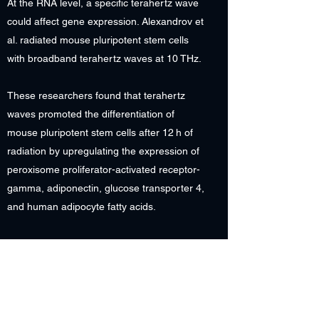
At the RNA level, a specific terahertz wave
could affect gene expression. Alexandrov et
al. radiated mouse pluripotent stem cells
with broadband terahertz waves at 10 THz.
These researchers found that terahertz
waves promoted the differentiation of
mouse pluripotent stem cells after 12 h of
radiation by upregulating the expression of
peroxisome proliferator-activated receptor-
gamma, adiponectin, glucose transporter 4,
and human adipocyte fatty acids.
In addition to proteins and nucleic acids,
other biomacromolecules, such as lipids,
are affected by terahertz waves.
Terahertz Technology in Neuroscience