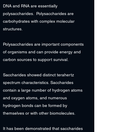
DNA and RNA are essentially
polysaccharides. Polysaccharides are
carbohydrates with complex molecular
structures.
Polysaccharides are important components
of organisms and can provide energy and
carbon sources to support survival.
Saccharides showed distinct terahertz
spectrum characteristics. Saccharides
contain a large number of hydrogen atoms
and oxygen atoms, and numerous
hydrogen bonds can be formed by
themselves or with other biomolecules.
It has been demonstrated that saccharides