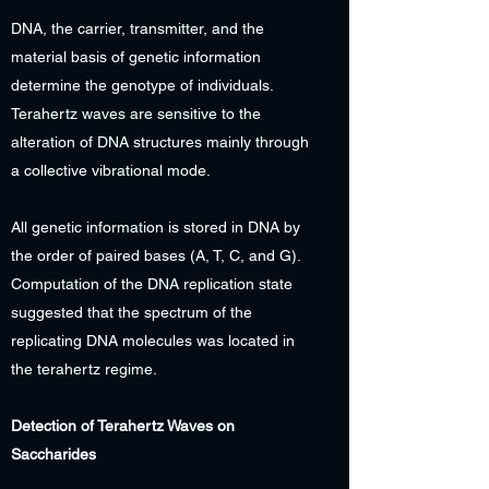
DNA, the carrier, transmitter, and the
material basis of genetic information
determine the genotype of individuals.
Terahertz waves are sensitive to the
alteration of DNA structures mainly through
a collective vibrational mode.
All genetic information is stored in DNA by
the order of paired bases (A, T, C, and G).
Computation of the DNA replication state
suggested that the spectrum of the
replicating DNA molecules was located in
the terahertz regime.
Detection of Terahertz Waves on
Saccharides