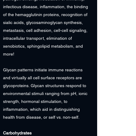
infectious disease, inflammation, the binding
of the hemagglutinin proteins, recognition of
sialic acids, glycosaminoglycan synthesis,
metastasis, cell adhesion, cell-cell signaling,
intracellular transport, elimination of
xenobiotics, sphingolipid metabolism, and
more!
Glycan patterns initiate immune reactions
and virtually all cell surface receptors are
glycoproteins. Glycan structures respond to
environmental stimuli ranging from pH, ionic
strength, hormonal stimulation, to
inflammation, which aid in distinguishing
health from disease, or self vs. non-self.
Carbohydrates