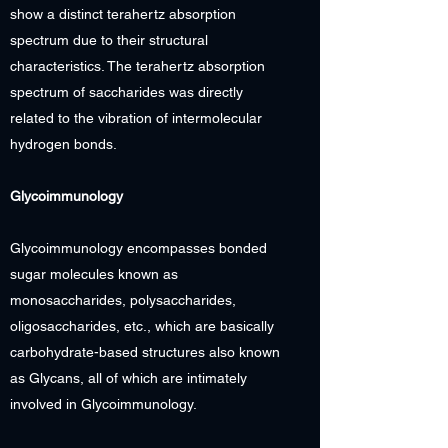
show a distinct terahertz absorption
spectrum due to their structural
characteristics. The terahertz absorption
spectrum of saccharides was directly
related to the vibration of intermolecular
hydrogen bonds.
Glycoimmunology
Glycoimmunology encompasses bonded
sugar molecules known as
monosaccharides, polysaccharides,
oligosaccharides, etc., which are basically
carbohydrate-based structures also known
as Glycans, all of which are intimately
involved in Glycoimmunology.