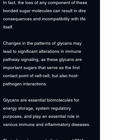
In fact, the loss of any component of these
bonded sugar molecules can result in dire
consequences and incompatibility with life
itself.
Changes in the patterns of glycans may
lead to significant alterations in immune
pathway signaling, as these glycans are
important sugars that serve as the first
contact point of cell-cell, but also host-
pathogen interactions.
Glycans are essential biomolecules for
energy storage, system regulatory
purposes, and play an essential role in
various immune and inflammatory diseases.