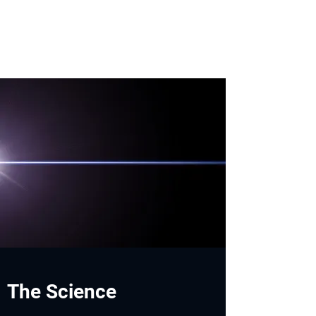
The Science