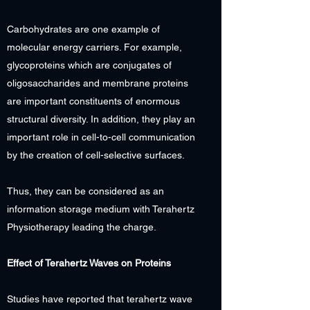
Carbohydrates are one example of
molecular energy carriers. For example,
glycoproteins which are conjugates of
oligosaccharides and membrane proteins
are important constituents of enormous
structural diversity. In addition, they play an
important role in cell-to-cell communication
by the creation of cell-selective surfaces.
Thus, they can be considered as an
information storage medium with Terahertz
Physiotherapy leading the charge.
Effect of Terahertz Waves on Proteins
Studies have reported that terahertz wave