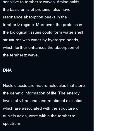
sensitive to terahertz waves. Amino acids,
the basic units of proteins, also have
resonance absorption peaks in the
terahertz regime. Moreover, the proteins in
the biological tissues could form water shell
structures with water by hydrogen bonds,
which further enhances the absorption of
the terahertz wave.
DNA
Nucleic acids are macromolecules that store
the genetic information of life. The energy
levels of vibrational and rotational excitation,
which are associated with the structure of
nucleic acids, were within the terahertz
spectrum.