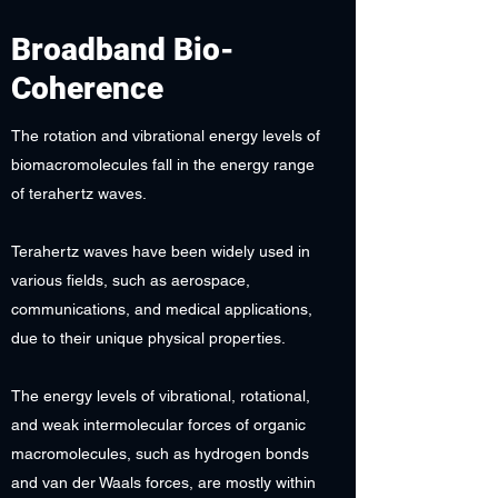
Broadband Bio-
Coherence
The rotation and vibrational energy levels of
biomacromolecules fall in the energy range
of terahertz waves.
Terahertz waves have been widely used in
various fields, such as aerospace,
communications, and medical applications,
due to their unique physical properties.
The energy levels of vibrational, rotational,
and weak intermolecular forces of organic
macromolecules, such as hydrogen bonds
and van der Waals forces, are mostly within