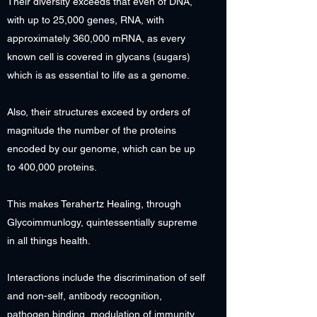
Their diversity exceeds that even of DNA,
with up to 25,000 genes, RNA, with
approximately 360,000 mRNA, as every
known cell is covered in glycans (sugars)
which is as essential to life as a genome.
Also, their structures exceed by orders of
magnitude the number of the proteins
encoded by our genome, which can be up
to 400,000 proteins.
This makes Terahertz Healing, through
Glycoimmunlogy, quintessentially supreme
in all things health.
Interactions include the discrimination of self
and non-self, antibody recognition,
pathogen binding, modulation of immunity,