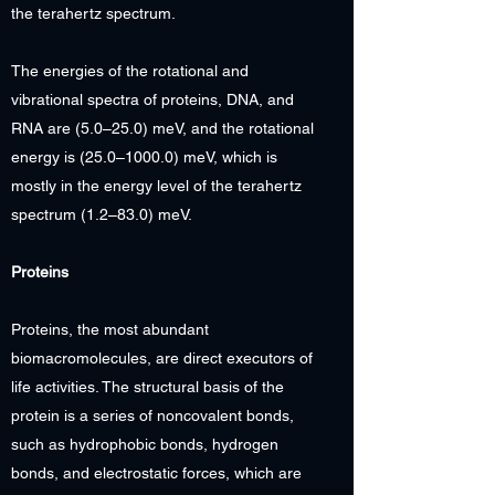
the terahertz spectrum.
The energies of the rotational and
vibrational spectra of proteins, DNA, and
RNA are (5.0–25.0) meV, and the rotational
energy is (25.0–1000.0) meV, which is
mostly in the energy level of the terahertz
spectrum (1.2–83.0) meV.
Proteins
Proteins, the most abundant
biomacromolecules, are direct executors of
life activities. The structural basis of the
protein is a series of noncovalent bonds,
such as hydrophobic bonds, hydrogen
bonds, and electrostatic forces, which are