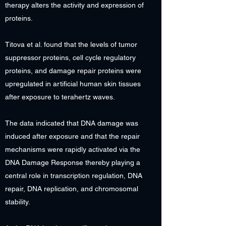
therapy alters the activity and expression of
proteins.
Titova et al. found that the levels of tumor
suppressor proteins, cell cycle regulatory
proteins, and damage repair proteins were
upregulated in artificial human skin tissues
after exposure to terahertz waves.
The data indicated that DNA damage was
induced after exposure and that the repair
mechanisms were rapidly activated via the
DNA Damage Response thereby playing a
central role in transcription regulation, DNA
repair, DNA replication, and chromosomal
stability.