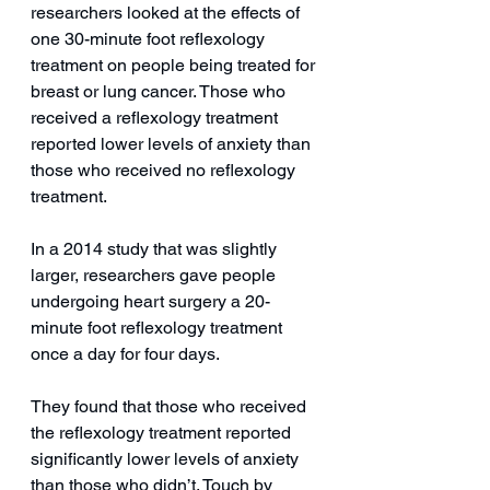
researchers looked at the effects of 
one 30-minute foot reflexology 
treatment on people being treated for 
breast or lung cancer. Those who 
received a reflexology treatment 
reported lower levels of anxiety than 
those who received no reflexology 
treatment.
In a 2014 study that was slightly 
larger, researchers gave people 
undergoing heart surgery a 20-
minute foot reflexology treatment 
once a day for four days.
They found that those who received 
the reflexology treatment reported 
significantly lower levels of anxiety 
than those who didn’t. Touch by 