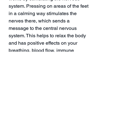
system. Pressing on areas of the feet 
in a calming way stimulates the 
nerves there, which sends a 
message to the central nervous 
system. This helps to relax the body 
and has positive effects on your 
breathing, blood flow, immune 
response, and more.
Now, with the advancement of the 
Quantum Terahertz Device, you can 
experience the benefits of 
reflexology on a whole new level 
without the need for massage or 
touch. 