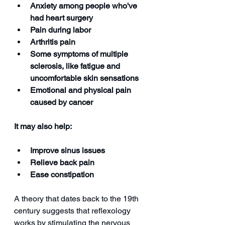
Anxiety among people who've 
had heart surgery
Pain during labor
Arthritis pain
Some symptoms of multiple 
sclerosis, like fatigue and 
uncomfortable skin sensations
Emotional and physical pain 
caused by cancer
It may also help:
Improve sinus issues
Relieve back pain
Ease constipation
A theory that dates back to the 19th 
century suggests that reflexology 
works by stimulating the nervous 