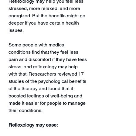
Reflexology may help you feel less 
stressed, more relaxed, and more 
energized. But the benefits might go 
deeper if you have certain health 
issues.
Some people with medical 
conditions find that they feel less 
pain and discomfort if they have less 
stress, and reflexology may help 
with that. Researchers reviewed 17 
studies of the psychological benefits 
of the therapy and found that it 
boosted feelings of well-being and 
made it easier for people to manage 
their conditions.
Reflexology may ease: