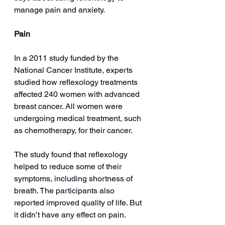
manage pain and anxiety.
Pain
In a 2011 study funded by the 
National Cancer Institute, experts 
studied how reflexology treatments 
affected 240 women with advanced 
breast cancer. All women were 
undergoing medical treatment, such 
as chemotherapy, for their cancer.
The study found that reflexology 
helped to reduce some of their 
symptoms, including shortness of 
breath. The participants also 
reported improved quality of life. But 
it didn’t have any effect on pain.