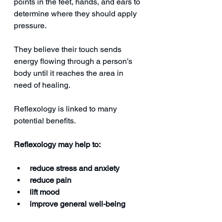
points in the feet, hands, and ears to 
determine where they should apply 
pressure.
They believe their touch sends 
energy flowing through a person’s 
body until it reaches the area in 
need of healing.
Reflexology is linked to many 
potential benefits.
Reflexology may help to:
reduce stress and anxiety
reduce pain
lift mood
improve general well-being