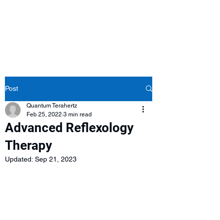
Post
Quantum Terahertz
Feb 25, 2022
3 min read
Advanced Reflexology
Therapy
Updated:
Sep 21, 2023