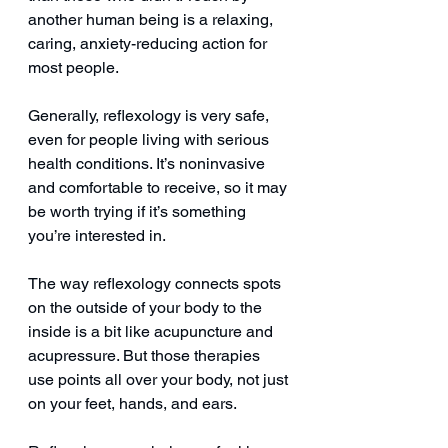
another human being is a relaxing, 
caring, anxiety-reducing action for 
most people.
Generally, reflexology is very safe, 
even for people living with serious 
health conditions. It’s noninvasive 
and comfortable to receive, so it may 
be worth trying if it’s something 
you’re interested in.
The way reflexology connects spots 
on the outside of your body to the 
inside is a bit like acupuncture and 
acupressure. But those therapies 
use points all over your body, not just 
on your feet, hands, and ears. 