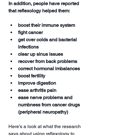
In addition, people have reported 
that reflexology helped them:
boost their immune system
fight cancer
get over colds and bacterial 
infections
clear up sinus issues
recover from back problems
correct hormonal imbalances
boost fertility
improve digestion
ease arthritis pain
ease nerve problems and 
numbness from cancer drugs 
(peripheral neuropathy)
Here’s a look at what the research 
says about using reflexology to 