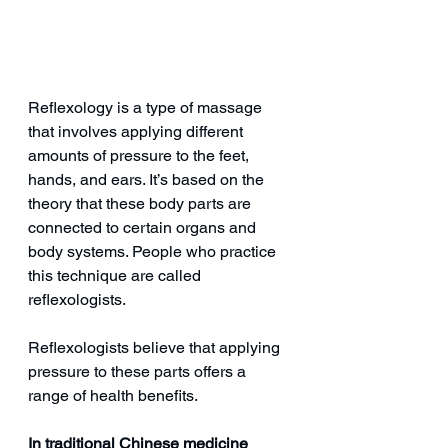
Reflexology is a type of massage 
that involves applying different 
amounts of pressure to the feet, 
hands, and ears. It’s based on the 
theory that these body parts are 
connected to certain organs and 
body systems. People who practice 
this technique are called 
reflexologists.
Reflexologists believe that applying 
pressure to these parts offers a 
range of health benefits.
In traditional Chinese medicine