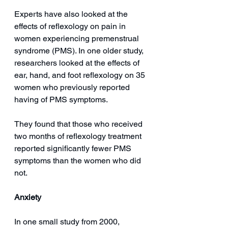
Experts have also looked at the 
effects of reflexology on pain in 
women experiencing premenstrual 
syndrome (PMS). In one older study, 
researchers looked at the effects of 
ear, hand, and foot reflexology on 35 
women who previously reported 
having of PMS symptoms.
They found that those who received 
two months of reflexology treatment 
reported significantly fewer PMS 
symptoms than the women who did 
not. 
Anxiety
In one small study from 2000, 