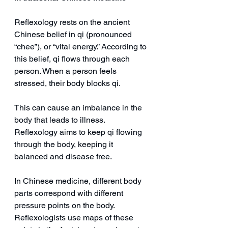
Reflexology rests on the ancient 
Chinese belief in qi (pronounced 
“chee”), or “vital energy.” According to 
this belief, qi flows through each 
person. When a person feels 
stressed, their body blocks qi.
This can cause an imbalance in the 
body that leads to illness. 
Reflexology aims to keep qi flowing 
through the body, keeping it 
balanced and disease free.
In Chinese medicine, different body 
parts correspond with different 
pressure points on the body. 
Reflexologists use maps of these 